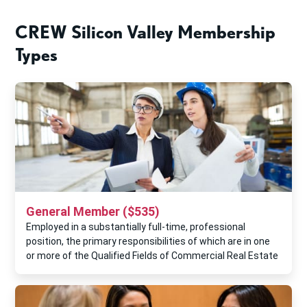
CREW Silicon Valley Membership
Types
General Member ($535)
Employed in a substantially full-time, professional
position, the primary responsibilities of which are in one
or more of the Qualified Fields of Commercial Real Estate