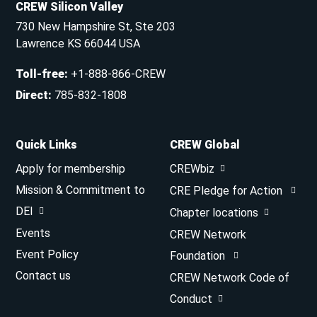
CREW Silicon Valley
730 New Hampshire St, Ste 203
Lawrence KS 66044 USA
Toll-free
:
+1-888-866-CREW
Direct
:
785-832-1808
Quick Links
CREW Global
Apply for membership
CREWbiz
Mission & Commitment to
CRE Pledge for Action
DEI
Chapter locations
Events
CREW Network
Event Policy
Foundation
Contact us
CREW Network Code of
Conduct