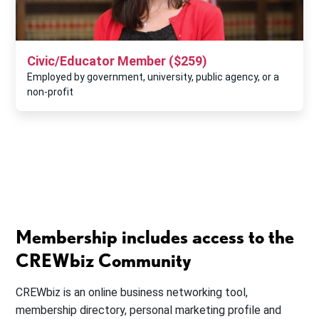
Civic/Educator Member ($259)
Employed by government, university, public agency, or a
non-profit
Membership includes access to the
CREWbiz Community
CREWbiz is an online business networking tool,
membership directory, personal marketing profile and