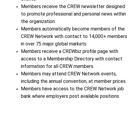
Members receive the CREW newsletter designed
to promote professional and personal news within
the organization.
Members automatically become members of the
CREW Network with contact to 14,000+ members
in over 75 major global markets
Members receive a CREWbiz profile page with
access to a Membership Directory with contact
information for all CREW members.
Members may attend CREW Network events,
including the annual convention, at member prices.
Members have access to the CREW Network job
bank where employers post available positions.