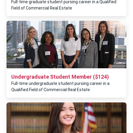
Full-time graduate student pursing career in a Qualified
Field of Commercial Real Estate
Undergraduate Student Member ($124)
Full-time undergraduate student pursing career in a
Qualified Field of Commercial Real Estate