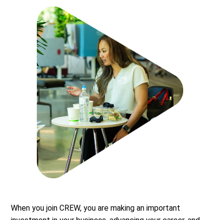
When you join CREW, you are making an important