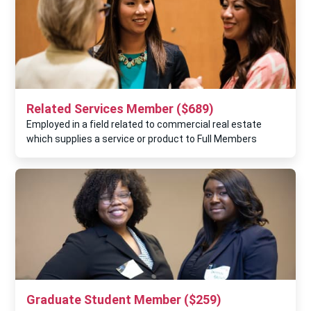
Related Services Member ($689)
Employed in a field related to commercial real estate
which supplies a service or product to Full Members
Graduate Student Member ($259)