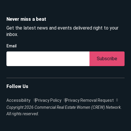
Never miss a beat
Get the latest news and events delivered right to your
inbox.
Email
Subscribe
Follow Us
Accessibility
Privacy Policy
Privacy Removal Request
Copyright 2026
Commercial Real Estate Women (CREW) Network.
All rights reserved.