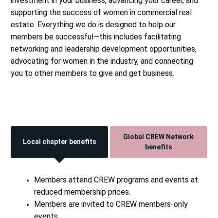
investment in your business, advancing your career, and
supporting the success of women in commercial real
estate. Everything we do is designed to help our
members be successful—this includes facilitating
networking and leadership development opportunities,
advocating for women in the industry, and connecting
you to other members to give and get business.
Global CREW Network
Local chapter benefits
benefits
Members attend CREW programs and events at
reduced membership prices.
Members are invited to CREW members-only
events.