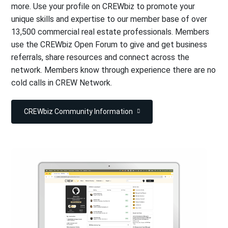
more. Use your profile on CREWbiz to promote your
unique skills and expertise to our member base of over
13,500 commercial real estate professionals. Members
use the CREWbiz Open Forum to give and get business
referrals, share resources and connect across the
network. Members know through experience there are no
cold calls in CREW Network.
CREWbiz Community Information