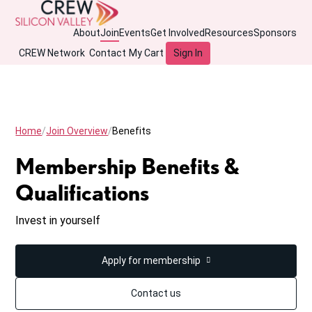
About
Join
Events
Get Involved
Resources
Sponsors
CREW Network
Contact
My Cart
Sign In
Home
Join Overview
Benefits
Membership Benefits &
Qualifications
Invest in yourself
Apply for membership
Contact us