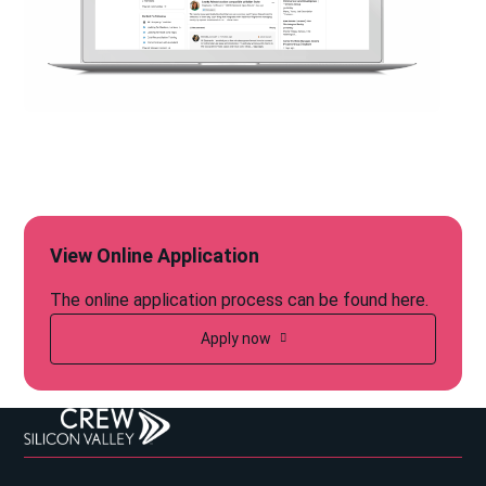
View Online Application
The online application process can be found here.
Apply now