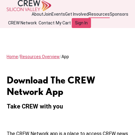
About
Join
Events
Get Involved
Resources
Sponsors
CREW Network
Contact
My Cart
Sign In
Home
Resources Overview
App
Download The CREW
Network App
Take CREW with you
The CREW Network app is a place to access CREW news