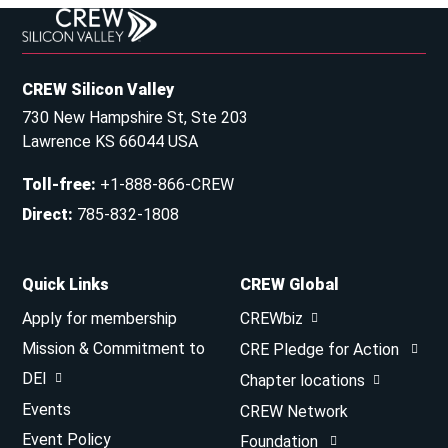
CREW Silicon Valley
730 New Hampshire St, Ste 203
Lawrence KS 66044 USA
Toll-free
:
+1-888-866-CREW
Direct
:
785-832-1808
Quick Links
CREW Global
Apply for membership
CREWbiz
Mission & Commitment to
CRE Pledge for Action
DEI
Chapter locations
Events
CREW Network
Event Policy
Foundation