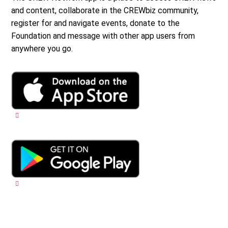
and content, collaborate in the CREWbiz community,
register for and navigate events, donate to the
Foundation and message with other app users from
anywhere you go.