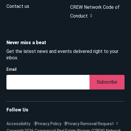
Contact us
CREW Network Code of
Conduct
Never miss a beat
Get the latest news and events delivered right to your
inbox.
Email
Subscribe
Follow Us
Accessibility
Privacy Policy
Privacy Removal Request
Copyright 2026
Commercial Real Estate Women (CREW) Network.