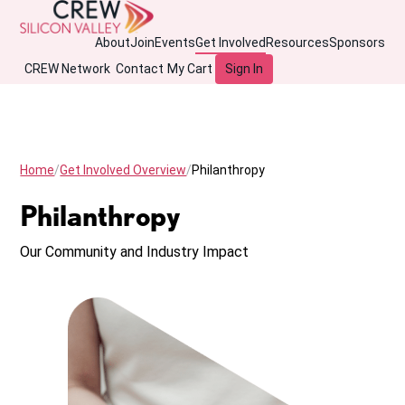
About
Join
Events
Get Involved
Resources
Sponsors
CREW Network
Contact
My Cart
Sign In
Home
Get Involved Overview
Philanthropy
Philanthropy
Our Community and Industry Impact