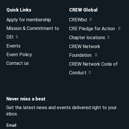
Quick Links
CREW Global
Apply for membership
CREWbiz
Mission & Commitment to
CRE Pledge for Action
DEI
Chapter locations
Events
CREW Network
Event Policy
Foundation
Contact us
CREW Network Code of
Conduct
Never miss a beat
Get the latest news and events delivered right to your
inbox.
Email