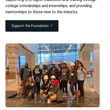
college scholarships and internships; and providing
mentorships to those new to the industry.
Support the Foundation