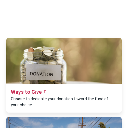
Ways to Give
Choose to dedicate your donation toward the fund of
your choice.