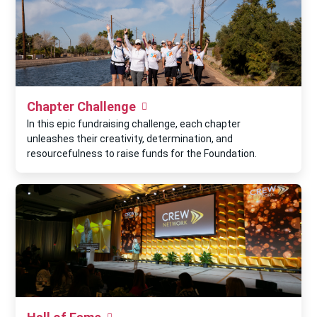
Chapter Challenge
In this epic fundraising challenge, each chapter
unleashes their creativity, determination, and
resourcefulness to raise funds for the Foundation.