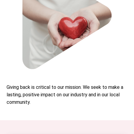
Giving back is critical to our mission. We seek to make a
lasting, positive impact on our industry and in our local
community.