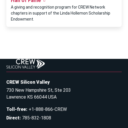
Hall of Fame
A giving and recognition program for CREW Network
chapters in support of the Linda Hollemon Scholarship
Endowment.
CREW Silicon Valley
730 New Hampshire St, Ste 203
Lawrence KS 66044 USA
Toll-free
:
+1-888-866-CREW
Direct
:
785-832-1808