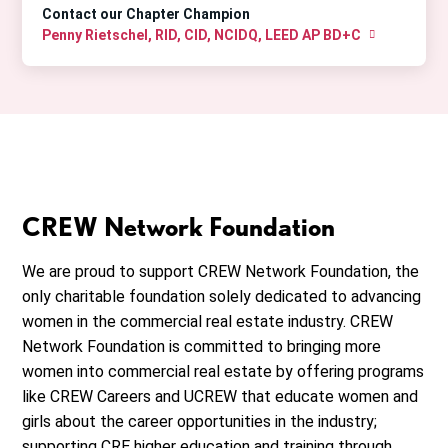
Contact our Chapter Champion
Penny Rietschel, RID, CID, NCIDQ, LEED AP BD+C
CREW Network Foundation
We are proud to support CREW Network Foundation, the
only charitable foundation solely dedicated to advancing
women in the commercial real estate industry. CREW
Network Foundation is committed to bringing more
women into commercial real estate by offering programs
like CREW Careers and UCREW that educate women and
girls about the career opportunities in the industry;
supporting CRE higher education and training through