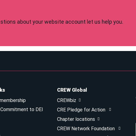
tions about your website account let us help you.
nks
CREW Global
 membership
CREWbiz
& Commitment to DEI
CRE Pledge for Action
Chapter locations
CREW Network Foundation