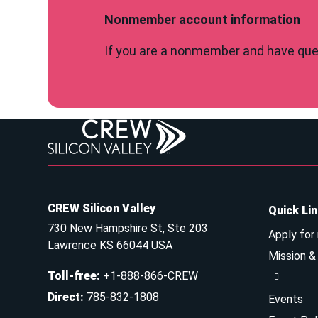
Nonmember account information
If you are a nonmember and have ques
CREW Silicon Valley
Quick Li
730 New Hampshire St, Ste 203
Apply for
Lawrence KS 66044 USA
Mission 
Toll-free
:
+1-888-866-CREW
Direct
:
785-832-1808
Events