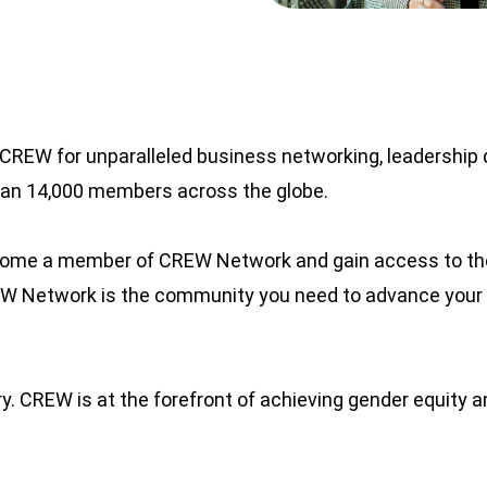
CREW for unparalleled business networking, leadership 
than 14,000 members across the globe.
ecome a member of CREW Network and gain access to the
REW Network is the community you need to advance your
. CREW is at the forefront of achieving gender equity an