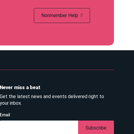
Nonmember Help
Never miss a beat
Get the latest news and events delivered right to
your inbox.
Email
Subscribe