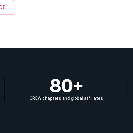
 DEI
80+
CREW chapters and global affiliates