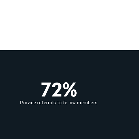
72%
Provide referrals to fellow members