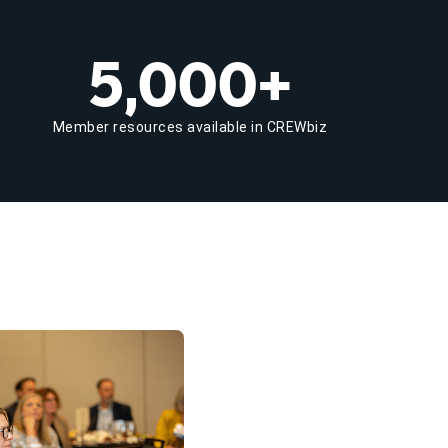
5,000+
Member resources available in CREWbiz