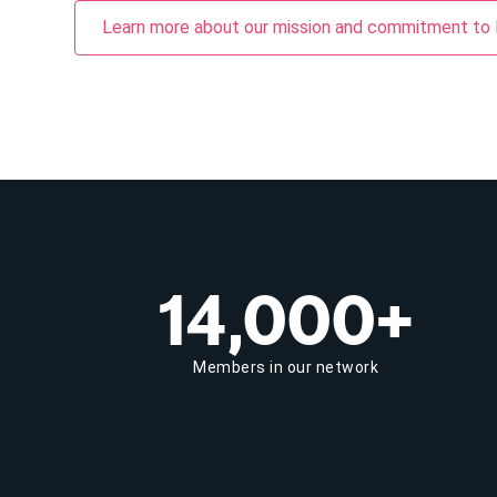
Learn more about our mission and commitment to
14,000+
Members in our network