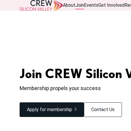
About
Join
Events
Get Involved
Re
Join CREW Silicon V
Membership propels your success
Apply for membership
Contact Us