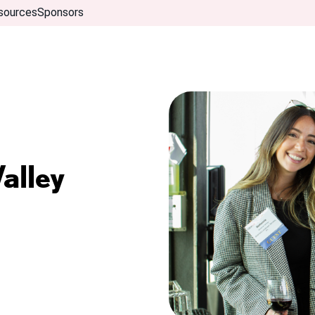
sources
Sponsors
alley