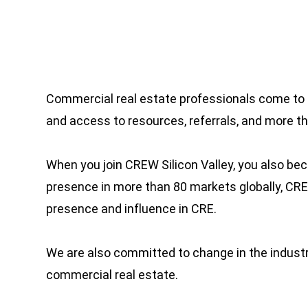
Commercial real estate professionals come to 
and access to resources, referrals, and more 
When you join CREW Silicon Valley, you also b
presence in more than 80 markets globally, C
presence and influence in CRE.
We are also committed to change in the industry
commercial real estate.