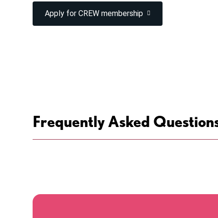
Apply for CREW membership
Frequently Asked Question