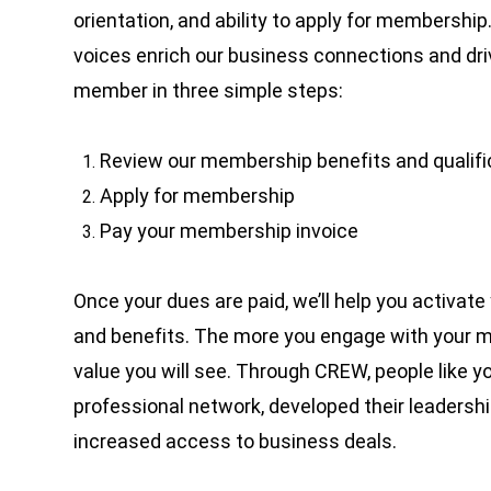
orientation, and ability to apply for membership
voices enrich our business connections and dr
member in three simple steps:
Review our membership benefits and qualif
Apply for membership
Pay your membership invoice
Once your dues are paid, we’ll help you activat
and benefits.
The more you engage with your 
value you will see. Through CREW, people like 
professional network, developed their leadership
increased access to business deals.