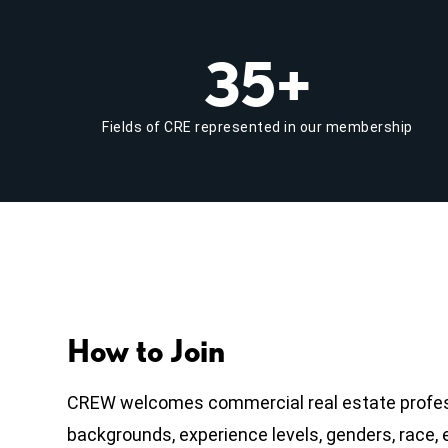
35+
Fields of CRE represented in our membership
How to Join
CREW welcomes commercial real estate profess
backgrounds, experience levels, genders, race, et