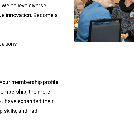
. We believe diverse
ive innovation. Become a
ications
e your membership profile
membership, the more
you have expanded their
 skills, and had