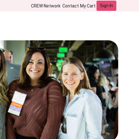
Sign In
CREW Network
Contact
My Cart