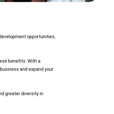
development opportunities,
se benefits. With a
 business and expand your
d greater diversity in