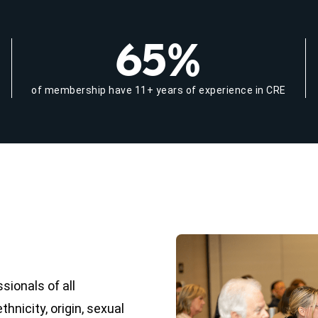
65%
of membership have 11+ years of experience in CRE
ionals of all
hnicity, origin, sexual