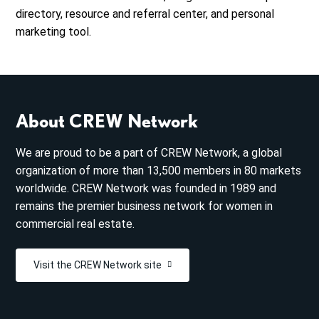
directory, resource and referral center, and personal
marketing tool.
About CREW Network
We are proud to be a part of CREW Network, a global
organization of more than 13,500 members in 80 markets
worldwide. CREW Network was founded in 1989 and
remains the premier business network for women in
commercial real estate.
Visit the CREW Network site