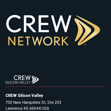
CREW Silicon Valley
730 New Hampshire St, Ste 203
Lawrence KS 66044 USA