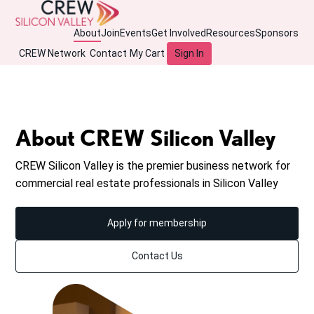
About
Join
Events
Get Involved
Resources
Sponsors
CREW Network
Contact
My Cart
Sign In
About CREW Silicon Valley
CREW Silicon Valley is the premier business network for
commercial real estate professionals in Silicon Valley
Apply for membership
Contact Us