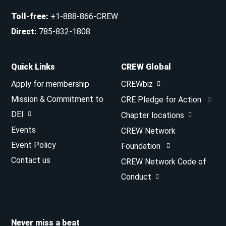
Toll-free
:
+1-888-866-CREW
Direct
:
785-832-1808
Quick Links
CREW Global
Apply for membership
CREWbiz
Mission & Commitment to
CRE Pledge for Action
DEI
Chapter locations
Events
CREW Network
Event Policy
Foundation
Contact us
CREW Network Code of
Conduct
Never miss a beat