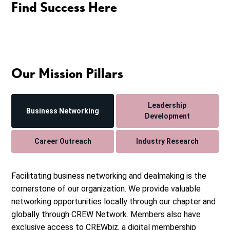
Find Success Here
Our Mission Pillars
Leadership
Business Networking
Development
Career Outreach
Industry Research
Facilitating business networking and dealmaking is the
cornerstone of our organization. We provide valuable
networking opportunities locally through our chapter and
globally through CREW Network. Members also have
exclusive access to CREWbiz, a digital membership