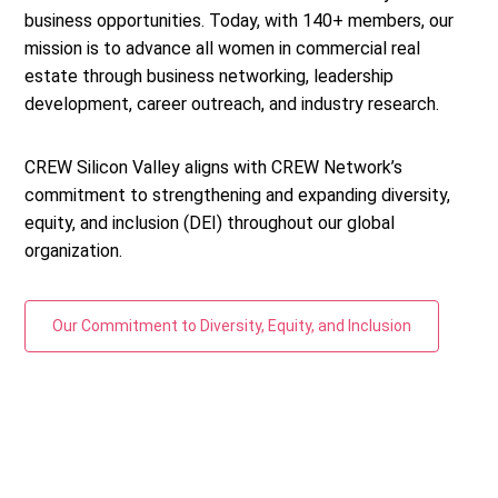
business opportunities. Today, with 140+ members, our
mission is to advance all women in commercial real
estate through business networking, leadership
development, career outreach, and industry research.
CREW Silicon Valley aligns with CREW Network’s
commitment to strengthening and expanding diversity,
equity, and inclusion (DEI) throughout our global
organization.
Our Commitment to Diversity, Equity, and Inclusion