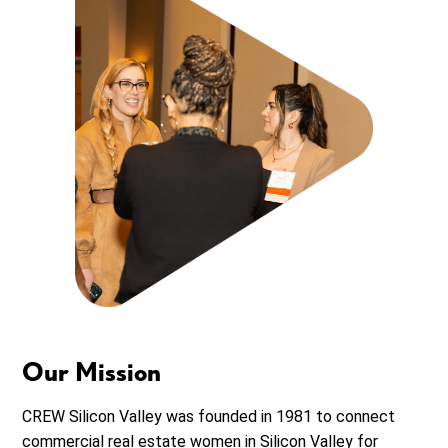
Our Mission
CREW Silicon Valley was founded in 1981 to connect
commercial real estate women in Silicon Valley for