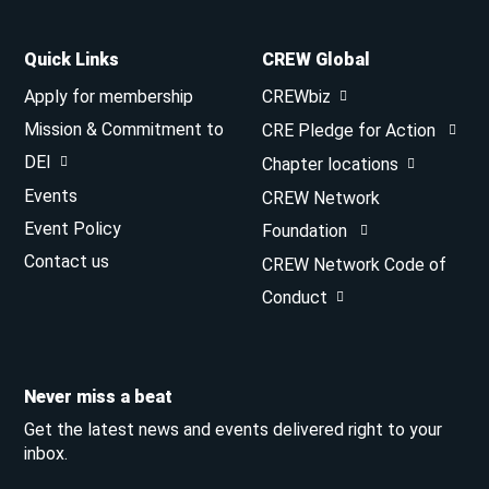
Quick Links
CREW Global
Apply for membership
CREWbiz
Mission & Commitment to
CRE Pledge for Action
DEI
Chapter locations
Events
CREW Network
Event Policy
Foundation
Contact us
CREW Network Code of
Conduct
Never miss a beat
Get the latest news and events delivered right to your
inbox.