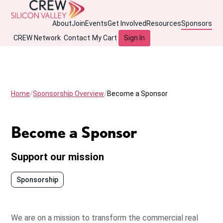
About
Join
Events
Get Involved
Resources
Sponsors
CREW Network
Contact
My Cart
Sign In
Home
Sponsorship Overview
Become a Sponsor
Become a Sponsor
Support our mission
Sponsorship
We are on a mission to transform the commercial real