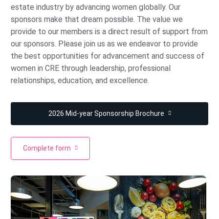
estate industry by advancing women globally. Our
sponsors make that dream possible. The value we
provide to our members is a direct result of support from
our sponsors. Please join us as we endeavor to provide
the best opportunities for advancement and success of
women in CRE through leadership, professional
relationships, education, and excellence.
2026 Mid-year Sponsorship Brochure
Complete form