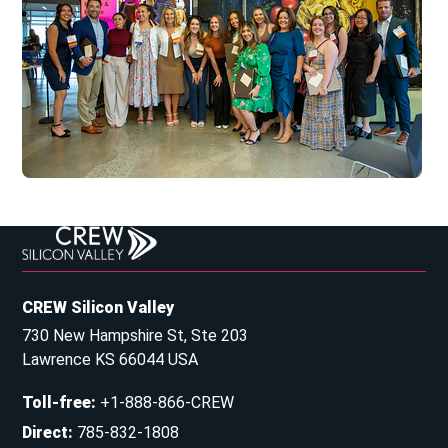
CREW Silicon Valley
730 New Hampshire St, Ste 203
Lawrence KS 66044 USA
Toll-free
:
+1-888-866-CREW
Direct
:
785-832-1808