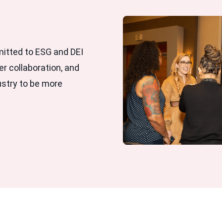
mitted to ESG and DEI
er collaboration, and
ustry to be more