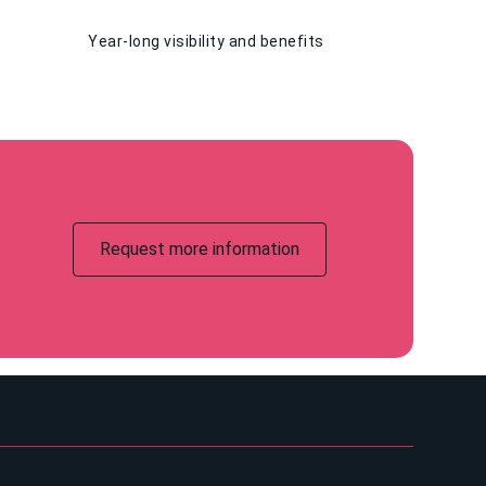
Year-long visibility and benefits
Request more information