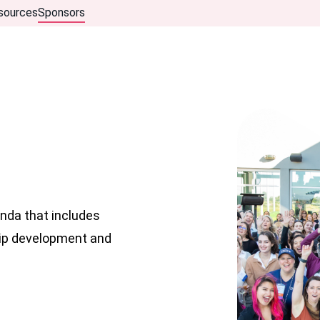
sources
Sponsors
nda that includes
hip development and