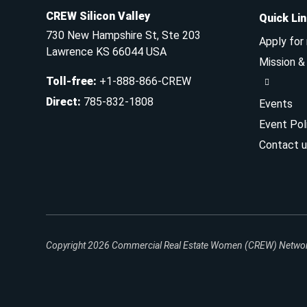
CREW Silicon Valley
Quick Li
730 New Hampshire St, Ste 203
Apply for
Lawrence KS 66044 USA
Mission 
Toll-free
:
+1-888-866-CREW
Direct
:
785-832-1808
Events
Event Pol
Contact u
Copyright 2026
Commercial Real Estate Women (CREW) Network.