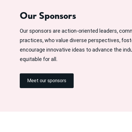
Our Sponsors
Our sponsors are action-oriented leaders, com
practices, who value diverse perspectives, fost
encourage innovative ideas to advance the ind
equitable for all.
Meet our sponsors