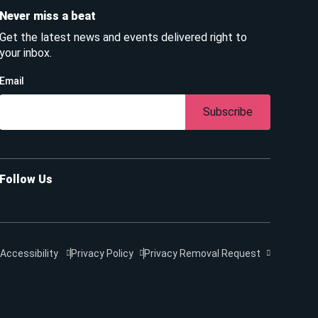
Never miss a beat
Get the latest news and events delivered right to
your inbox.
Email
Subscribe
Follow Us
Accessibility
Privacy Policy
Privacy Removal Request