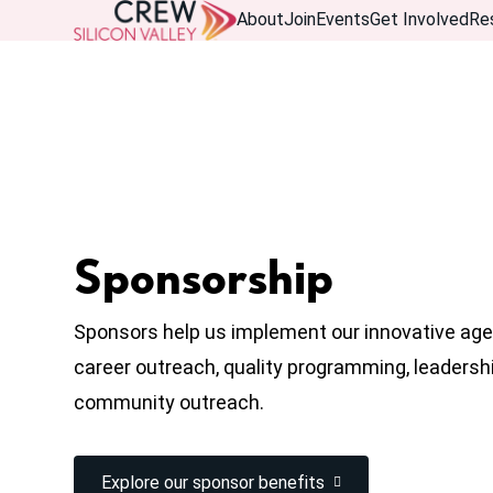
About
Join
Events
Get Involved
Re
Sponsorship
Sponsors help us implement our innovative age
career outreach, quality programming, leaders
community outreach.
Explore our sponsor benefits