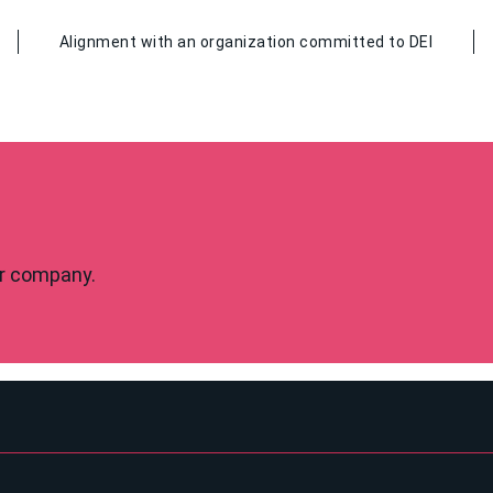
Alignment with an organization committed to DEI
our company.