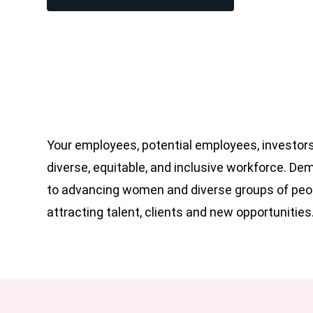
Your employees, potential employees, investors
diverse, equitable, and inclusive workforce. D
to advancing women and diverse groups of peop
attracting talent, clients and new opportunities