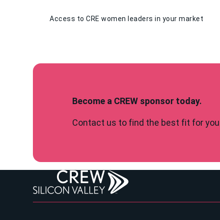
Access to CRE women leaders in your market
Become a CREW sponsor today.
Contact us to find the best fit for y