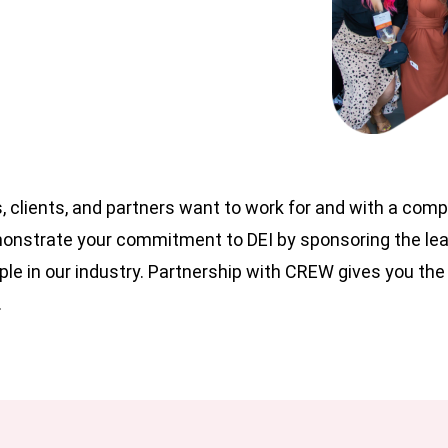
, clients, and partners want to work for and with a com
emonstrate your commitment to DEI by sponsoring the le
le in our industry. Partnership with CREW gives you the
.