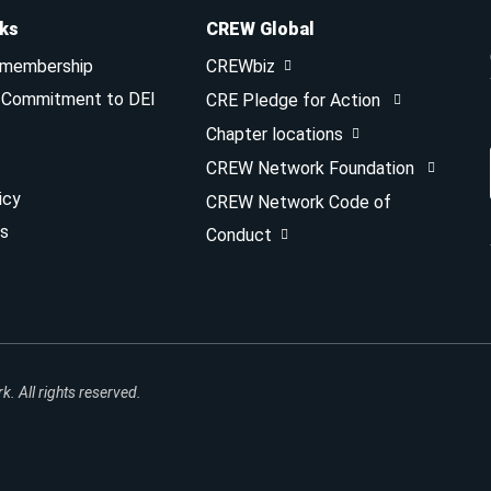
nks
CREW Global
 membership
CREWbiz
& Commitment to DEI
CRE Pledge for Action
Chapter locations
CREW Network Foundation
icy
CREW Network Code of
s
Conduct
 All rights reserved.