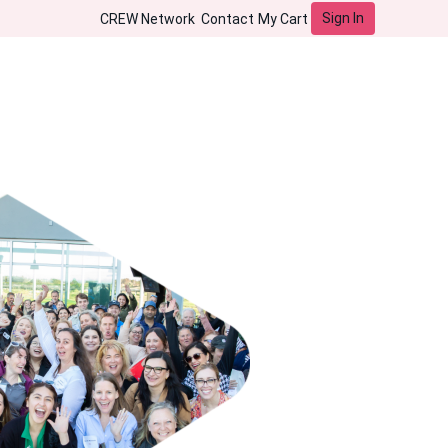
Sign In
CREW Network
Contact
My Cart