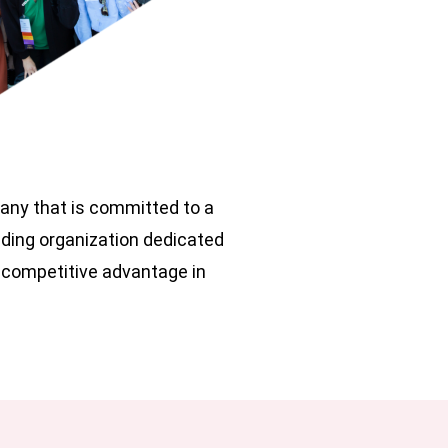
pany that is committed to a
ading organization dedicated
 competitive advantage in