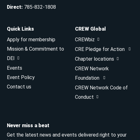
Direct
:
785-832-1808
Quick Links
CREW Global
Apply for membership
CREWbiz
Mission & Commitment to
CRE Pledge for Action
DEI
Chapter locations
Events
CREW Network
Event Policy
Foundation
Contact us
CREW Network Code of
Conduct
Never miss a beat
Get the latest news and events delivered right to your