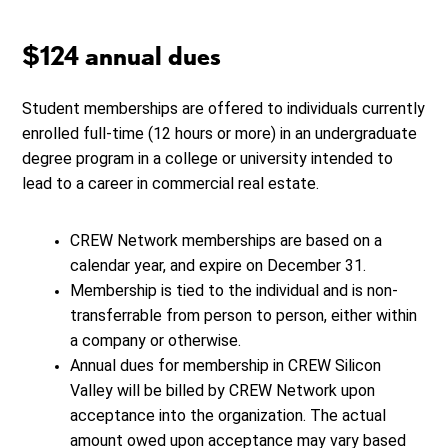
$124 annual dues
Student memberships are offered to individuals currently
enrolled full-time (12 hours or more) in an undergraduate
degree program in a college or university intended to
lead to a career in commercial real estate.
CREW Network memberships are based on a
calendar year, and expire on December 31.
Membership is tied to the individual and is non-
transferrable from person to person, either within
a company or otherwise.
Annual dues for membership in CREW Silicon
Valley will be billed by CREW Network upon
acceptance into the organization. The actual
amount owed upon acceptance may vary based