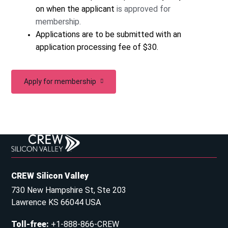
on when the applicant
is approved for
membership.
Applications are to be submitted with an
application processing fee of $30.
Apply for membership
CREW Silicon Valley
730 New Hampshire St, Ste 203
Lawrence KS 66044 USA
Toll-free
:
+1-888-866-CREW