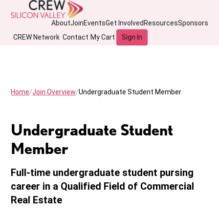
About
Join
Events
Get Involved
Resources
Sponsors
CREW Network
Contact
My Cart
Sign In
Home
Join Overview
Undergraduate Student Member
Undergraduate Student
Member
Full-time undergraduate student pursing
career in a Qualified Field of Commercial
Real Estate